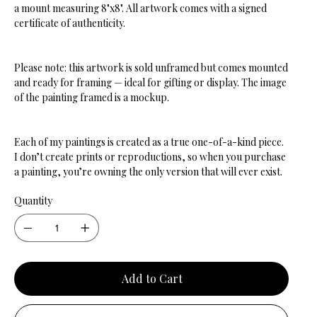
a mount measuring 8"x8". All artwork comes with a signed
certificate of authenticity.
Please note: this artwork is sold unframed but comes mounted
and ready for framing — ideal for gifting or display. The image
of the painting framed is a mockup.
Each of my paintings is created as a true one-of-a-kind piece.
I don’t create prints or reproductions, so when you purchase
a painting, you’re owning the only version that will ever exist.
Quantity
Add to Cart