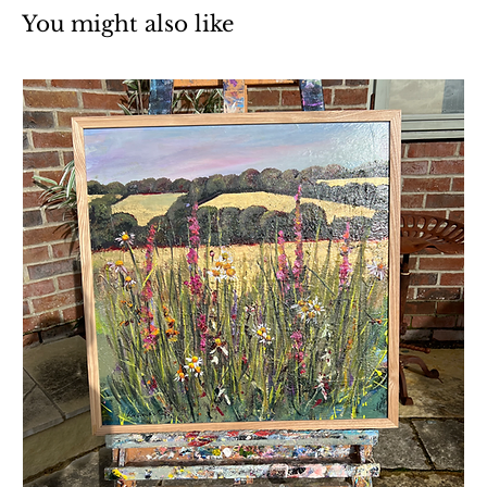
You might also like