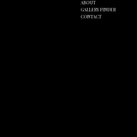
ABOUT
GALLERY FINDER
CONTACT