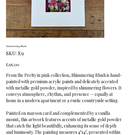
Shimmering Blush
SKU
SKU:
E9
E9
Price
£95.00
From the Pretty in pink collection, Shimmering Blush is hand-
painted with premium acrylic paints and delicately accented
with metallic gold powder, inspired by shimmering flowers. It
conveys atmosphere, rhythm, and presence — equally at
home in a modern apartment or a rustic countryside setting.
Painted on maroon card and complemented by a vanilla
mount, this artwork features accents of metallic gold powder
that catch the light beautifully, enhancing its sense of depth
and luminosity. The painting measures 4"x4", presented within