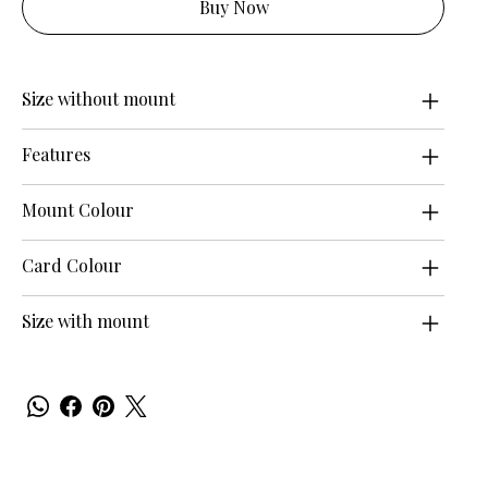
Buy Now
Size without mount
Features
Mount Colour
Card Colour
Size with mount