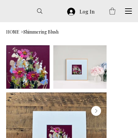
Log In
HOME
>
Shimmering Blush