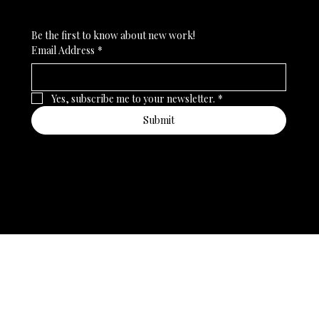
Be the first to know about new work!
Email Address
*
Yes, subscribe me to your newsletter.
*
Submit