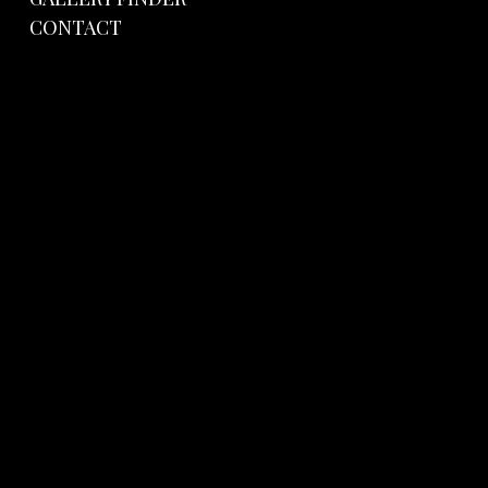
CONTACT