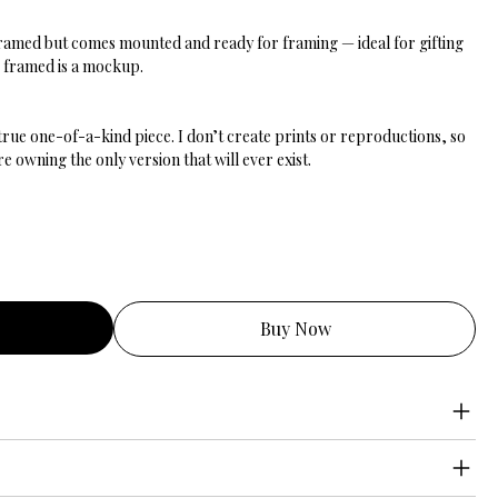
nframed but comes mounted and ready for framing — ideal for gifting
g framed is a mockup.
 true one-of-a-kind piece. I don’t create prints or reproductions, so
 owning the only version that will ever exist.
Buy Now