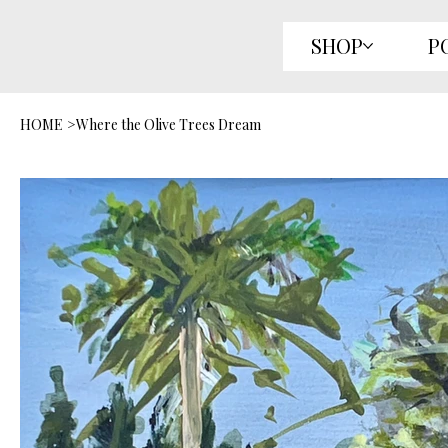
SHOP
P
HOME
>
Where the Olive Trees Dream