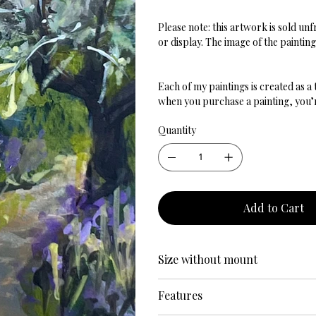
Please note: this artwork is sold u
or display. The image of the paintin
Each of my paintings is created as a
when you purchase a painting, you’re
Quantity
Add to Cart
Size without mount
Features