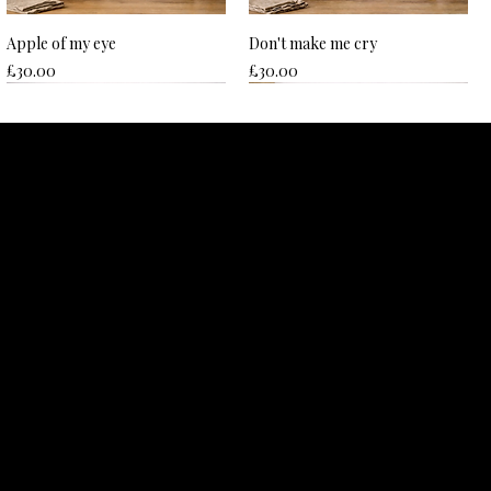
Apple of my eye
Don't make me cry
Price
Price
£30.00
£30.00
Hard to beet
Nice plums
Price
Price
£30.00
£30.00