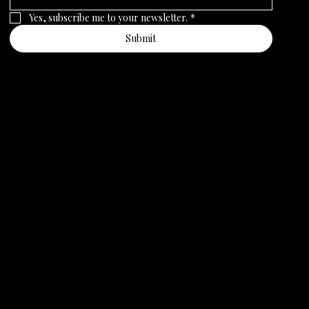
Yes, subscribe me to your newsletter.
*
Submit