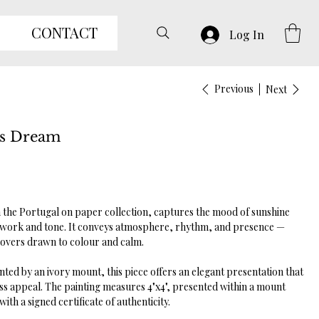
CONTACT
Log In
Previous
Next
es Dream
the Portugal on paper collection, captures the mood of sunshine
ork and tone. It conveys atmosphere, rhythm, and presence —
 lovers drawn to colour and calm.
ed by an ivory mount, this piece offers an elegant presentation that
s appeal. The painting measures 4"x4", presented within a mount
th a signed certificate of authenticity.