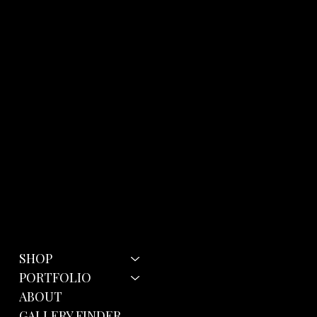
Menu
Policies
SHOP
Terms & Conditions
Privacy Policy
PORTFOLIO
Cookie Policy
ABOUT
GALLERY FINDER