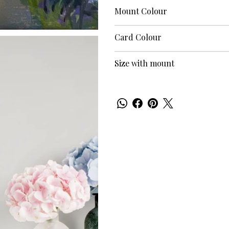
Mount Colour
Card Colour
Size with mount