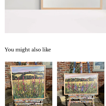
You might also like