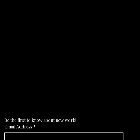
Subscribe to my newsletter
Be the first to know about new work!
Email Address
*