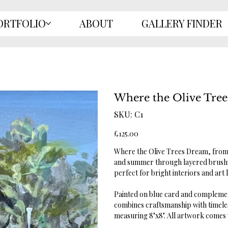
ORTFOLIO
ABOUT
GALLERY FINDER
Where the Olive Tre
SKU
SKU:
C1
C1
Price
£125.00
Where the Olive Trees Dream, from 
and summer through layered brushw
perfect for bright interiors and art
Painted on blue card and complement
combines craftsmanship with timeles
measuring 8"x8". All artwork comes wi