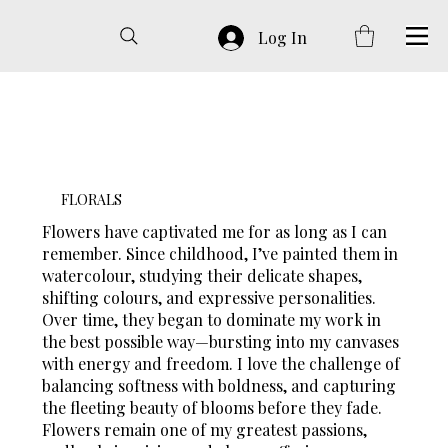
Log In
FLORALS
Flowers have captivated me for as long as I can
remember. Since childhood, I’ve painted them in
watercolour, studying their delicate shapes,
shifting colours, and expressive personalities.
Over time, they began to dominate my work in
the best possible way—bursting into my canvases
with energy and freedom. I love the challenge of
balancing softness with boldness, and capturing
the fleeting beauty of blooms before they fade.
Flowers remain one of my greatest passions,