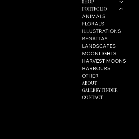
SHOP
hello@rozannebell.co.uk
Contact Form
PORTFOLIO
ANIMALS
FLORALS
ILLUSTRATIONS
REGATTAS
LANDSCAPES
MOONLIGHTS
HARVEST MOONS
HARBOURS
OTHER
ABOUT
GALLERY FINDER
CONTACT