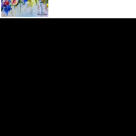
ROZANNE BELL ART
Contact
Menu