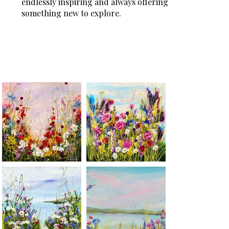
endlessly inspiring and always offering
something new to explore.