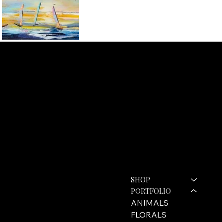
ROZANNE BELL ART
Contact
Menu
SHOP
hello@rozannebell.co.uk
Contact Form
PORTFOLIO
ANIMALS
FLORALS