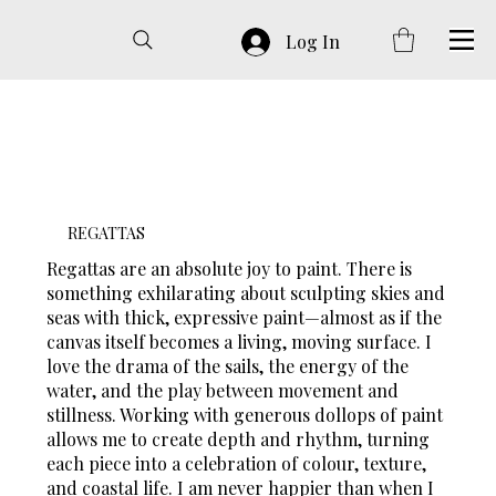
Log In
REGATTAS
Regattas are an absolute joy to paint. There is
something exhilarating about sculpting skies and
seas with thick, expressive paint—almost as if the
canvas itself becomes a living, moving surface. I
love the drama of the sails, the energy of the
water, and the play between movement and
stillness. Working with generous dollops of paint
allows me to create depth and rhythm, turning
each piece into a celebration of colour, texture,
and coastal life. I am never happier than when I