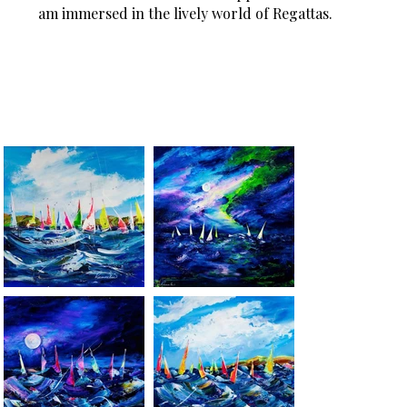
am immersed in the lively world of Regattas.