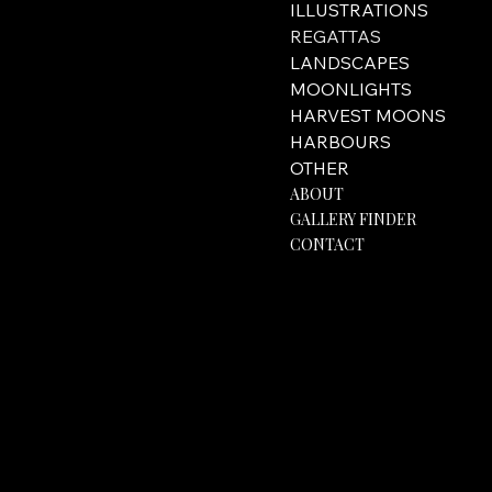
ILLUSTRATIONS
REGATTAS
LANDSCAPES
MOONLIGHTS
HARVEST MOONS
HARBOURS
OTHER
ABOUT
GALLERY FINDER
CONTACT