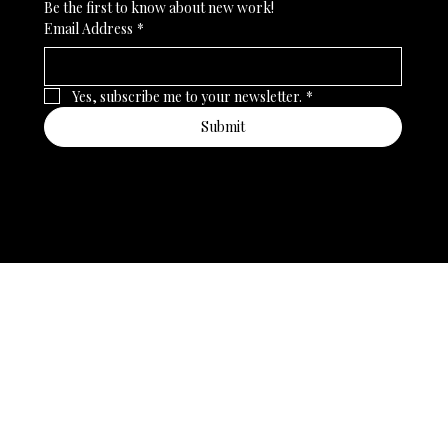
Be the first to know about new work!
Email Address
*
Yes, subscribe me to your newsletter.
*
Submit