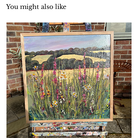
You might also like