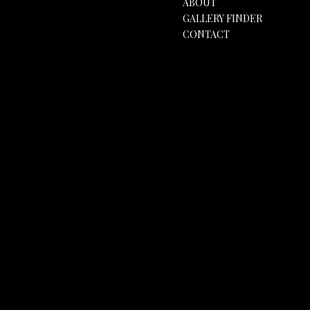
ABOUT
GALLERY FINDER
CONTACT