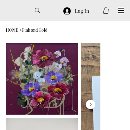
Log In
HOME
>
Pink and Gold