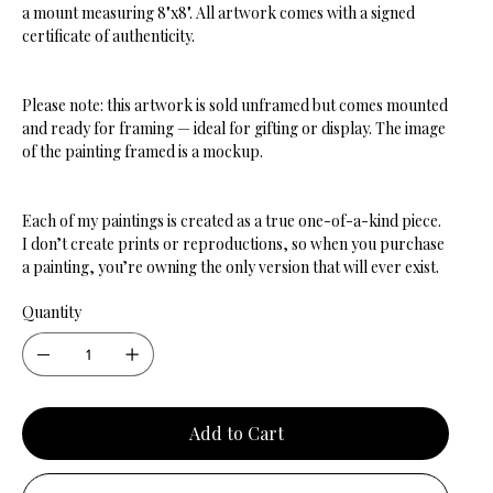
a mount measuring 8"x8". All artwork comes with a signed
certificate of authenticity.
Please note: this artwork is sold unframed but comes mounted
and ready for framing — ideal for gifting or display. The image
of the painting framed is a mockup.
Each of my paintings is created as a true one-of-a-kind piece.
I don’t create prints or reproductions, so when you purchase
a painting, you’re owning the only version that will ever exist.
Quantity
Add to Cart