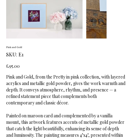
Pink and Gold
SKU
SKU:
E1
E1
Price
£95.00
Pink and Gold, from the Pretty in pink collection, with layered
acrylics and metallic gold powder, gives the work warmth and
depth. It conveys atmosphere, rhythm, and presence — a
refined statement piece that complements both
contemporary and classic décor.
Painted on maroon card and complemented by a vanilla
mount, this artwork features accents of metallic gold powder
that catch the light beautifully, enhancing its sense of depth
and luminosity. The painting measures 4"x4", presented within