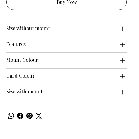
Buy Now
Size without mount
Features
Mount Colour
Card Colour
Size with mount