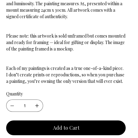
and luminosity. The painting measures A5, presented within a
mount measuring 24cm x 30cm. All artwork comes with a
signed certificate of authenticity.
Please note: this artwork is sold unframed but comes mounted
and ready for framing — ideal for gifting or display. The image
of the painting framed is a mockup.
Each of my paintings is created as a true one-of-a-kind piece.
I don’t create prints or reproductions, so when you purchase
a painting, you’re owning the only version that will ever exist.
Quantity
Add to Cart