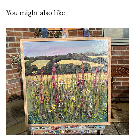
You might also like