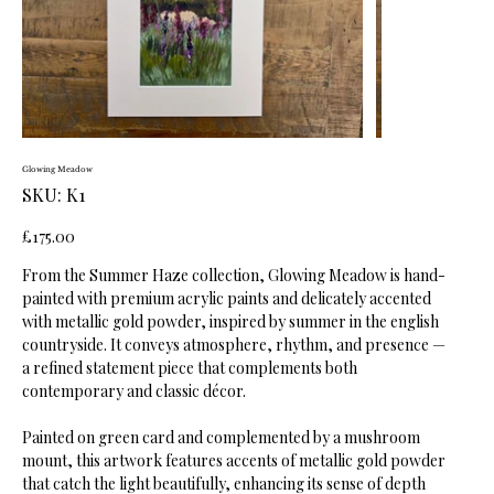
Glowing Meadow
SKU
SKU:
K1
K1
Price
£175.00
From the Summer Haze collection, Glowing Meadow is hand-
painted with premium acrylic paints and delicately accented
with metallic gold powder, inspired by summer in the english
countryside. It conveys atmosphere, rhythm, and presence —
a refined statement piece that complements both
contemporary and classic décor.
Painted on green card and complemented by a mushroom
mount, this artwork features accents of metallic gold powder
that catch the light beautifully, enhancing its sense of depth