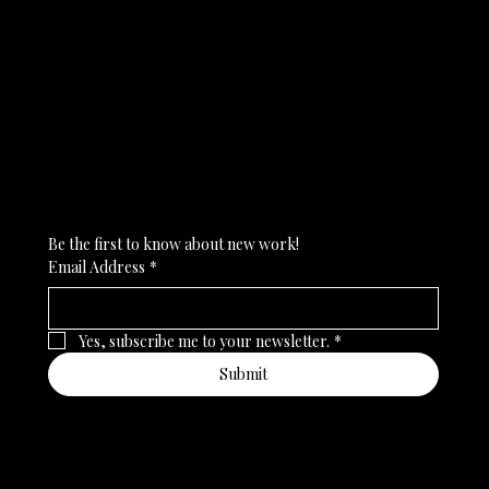
Subscribe to my newsletter
Be the first to know about new work!
Email Address
*
Yes, subscribe me to your newsletter.
*
Submit