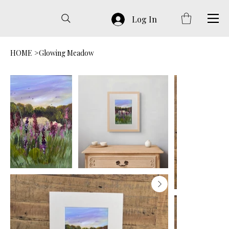
Log In
HOME
>
Glowing Meadow