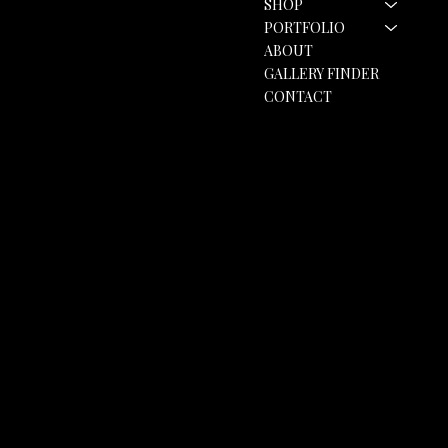
SHOP
hello@rozannebell.co.uk
Contact Form
PORTFOLIO
ABOUT
GALLERY FINDER
CONTACT