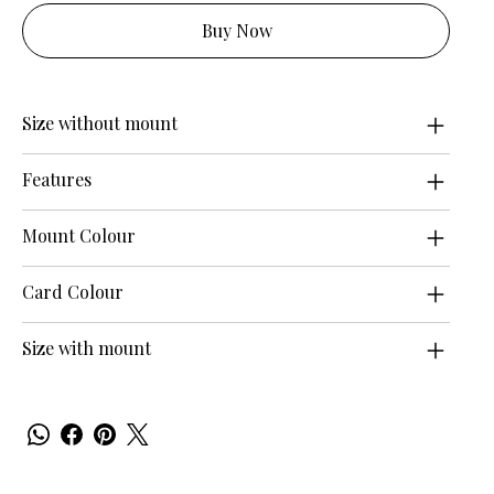
Buy Now
Size without mount
Features
Mount Colour
Card Colour
Size with mount