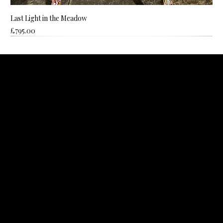
Last Light in the Meadow
Price
£795.00
ROZANNE BELL ART