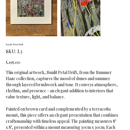
Sunlit Petal Drift
SKU
SKU:
L3
L3
Price
£195.00
This original artwork, Sunlit Petal Drift, from the Summer
Haze collection, captures the mood of dunes and summer
through layered brushwork and tone. It conveys atmosphere,
rhythm, and presence - an elegant addition to interiors that
value texture, light, and balance.
Painted on brown card and complemented by a terracotta
mount, this piece offers an elegant presentation that combines
craftsmanship with timeless appeal. The painting measures 8"
x 8", presented within a mount measuring 30cm x 30cm. Each