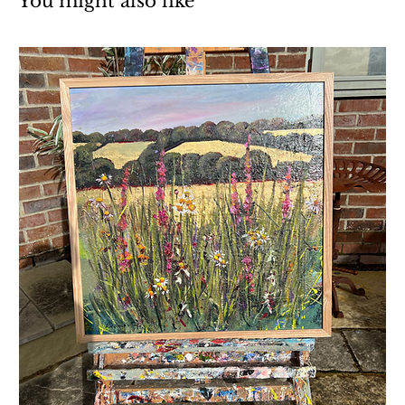
You might also like