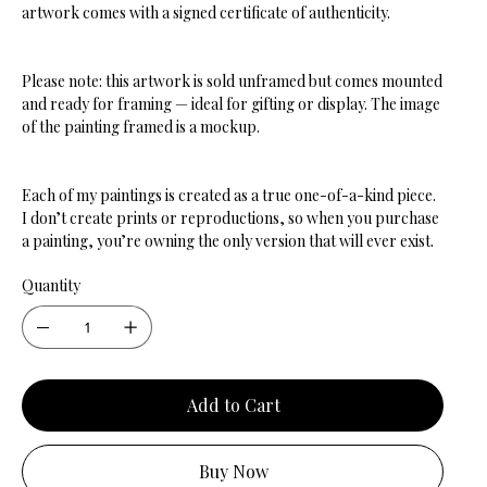
artwork comes with a signed certificate of authenticity.
Please note: this artwork is sold unframed but comes mounted
and ready for framing — ideal for gifting or display. The image
of the painting framed is a mockup.
Each of my paintings is created as a true one-of-a-kind piece.
I don’t create prints or reproductions, so when you purchase
a painting, you’re owning the only version that will ever exist.
Quantity
Add to Cart
Buy Now