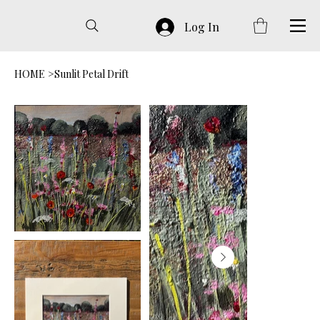
Log In
HOME
>
Sunlit Petal Drift