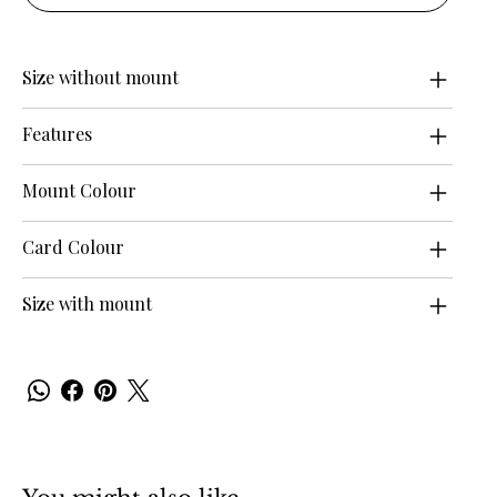
Size without mount
Features
Mount Colour
Card Colour
Size with mount