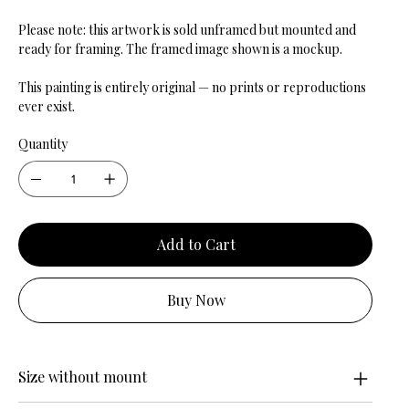
Please note: this artwork is sold unframed but mounted and
ready for framing. The framed image shown is a mockup.
This painting is entirely original — no prints or reproductions
ever exist.
Quantity
Add to Cart
Buy Now
Size without mount