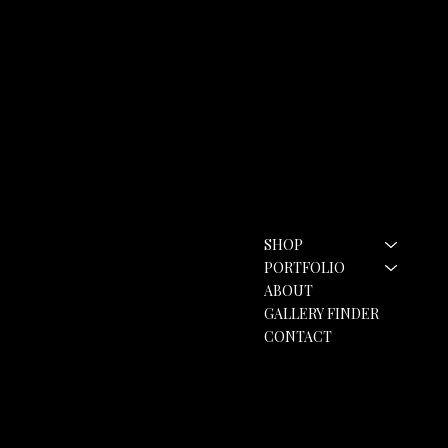
Contact
Menu
SHOP
hello@rozannebell.co.uk
Contact Form
PORTFOLIO
ABOUT
GALLERY FINDER
CONTACT