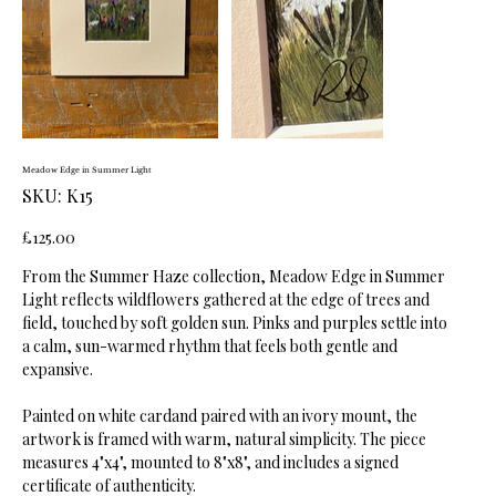
Meadow Edge in Summer Light
SKU
SKU:
K15
K15
Price
£125.00
From the Summer Haze collection, Meadow Edge in Summer
Light reflects wildflowers gathered at the edge of trees and
field, touched by soft golden sun. Pinks and purples settle into
a calm, sun-warmed rhythm that feels both gentle and
expansive.
Painted on white cardand paired with an ivory mount, the
artwork is framed with warm, natural simplicity. The piece
measures 4"x4", mounted to 8"x8", and includes a signed
certificate of authenticity.