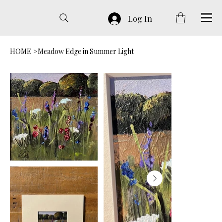
Log In
HOME
>
Meadow Edge in Summer Light