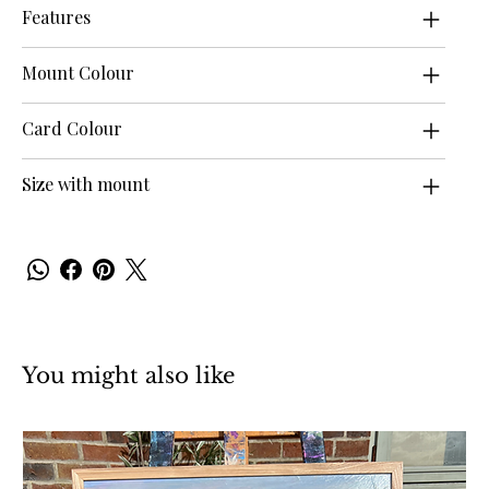
Features
Mount Colour
Card Colour
Size with mount
You might also like