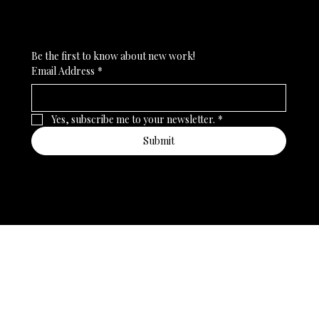
Subscribe to my newsletter
Be the first to know about new work!
Email Address
*
Yes, subscribe me to your newsletter.
*
Submit