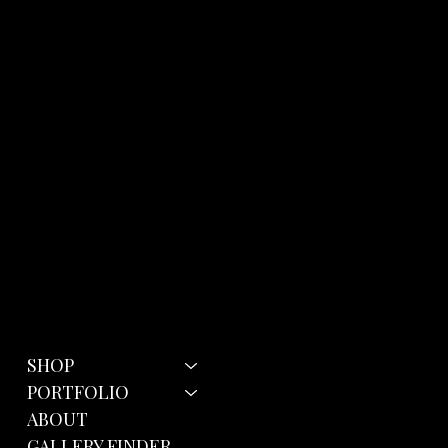
Menu
Policies
SHOP
Terms & Conditions
Privacy Policy
PORTFOLIO
Cookie Policy
ABOUT
GALLERY FINDER