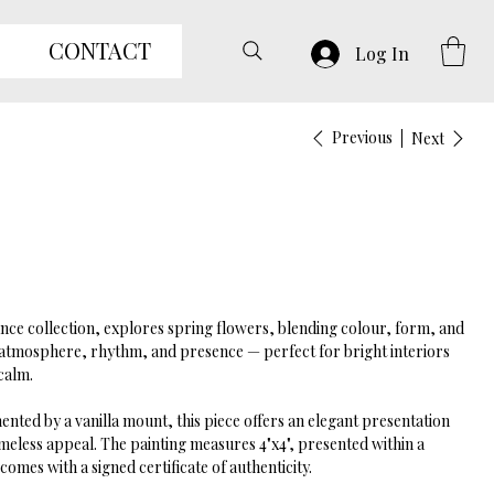
CONTACT
Log In
Previous
Next
ance collection, explores spring flowers, blending colour, form, and
ys atmosphere, rhythm, and presence — perfect for bright interiors
calm.
ted by a vanilla mount, this piece offers an elegant presentation
meless appeal. The painting measures 4"x4", presented within a
omes with a signed certificate of authenticity.