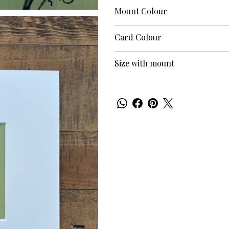
Mount Colour
Card Colour
Size with mount