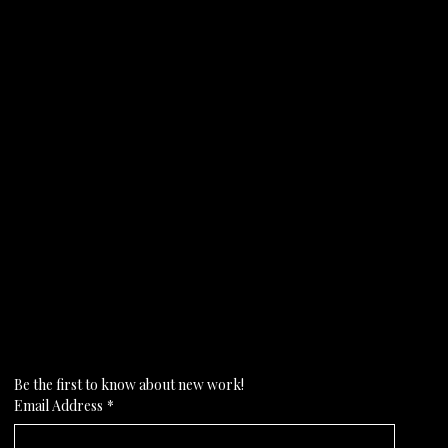
Subscribe to my newsletter
Be the first to know about new work!
Email Address
*