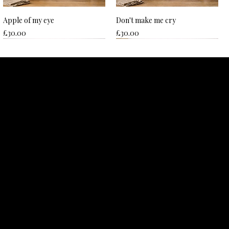
Apple of my eye
Don't make me cry
Price
Price
£30.00
£30.00
Hard to beet
Nice plums
Price
Price
£30.00
£30.00