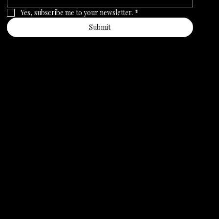
Yes, subscribe me to your newsletter.
*
Submit