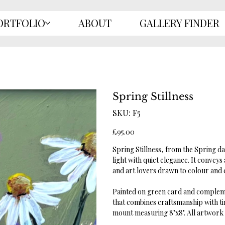
ORTFOLIO
ABOUT
GALLERY FINDER
Spring Stillness
SKU
SKU:
F5
F5
Price
£95.00
Spring Stillness, from the Spring d
light with quiet elegance. It conve
and art lovers drawn to colour and 
Painted on green card and complemen
that combines craftsmanship with ti
mount measuring 8"x8". All artwork c