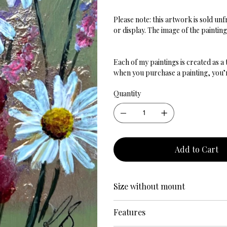
Please note: this artwork is sold u
or display. The image of the paintin
Each of my paintings is created as a
when you purchase a painting, you’re
Quantity
Add to Cart
Size without mount
Features