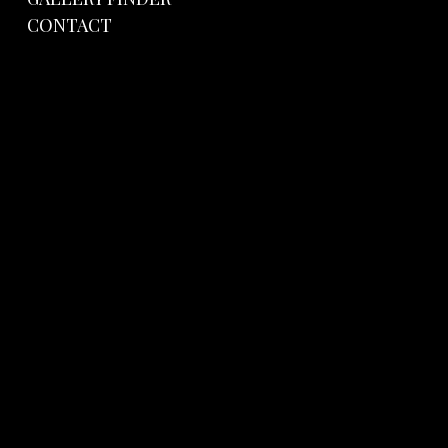
CONTACT