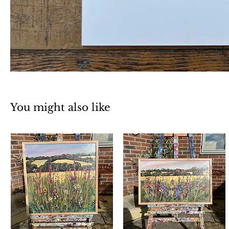
You might also like