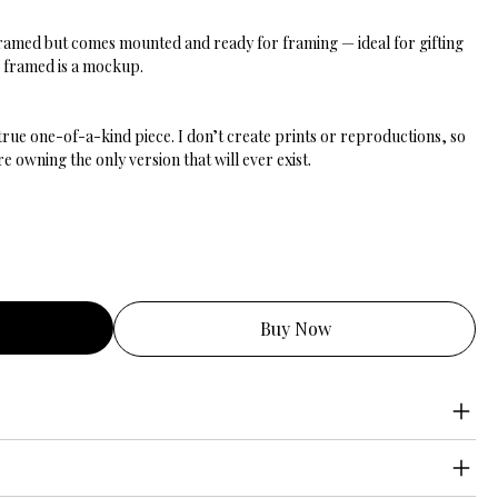
nframed but comes mounted and ready for framing — ideal for gifting
g framed is a mockup.
 true one-of-a-kind piece. I don’t create prints or reproductions, so
 owning the only version that will ever exist.
Buy Now