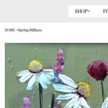
SHOP
P
HOME
>
Spring Stillness