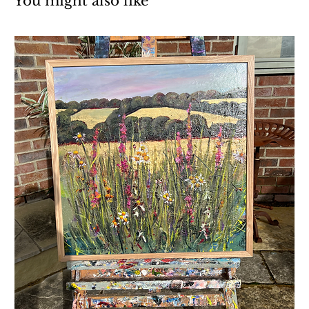
You might also like