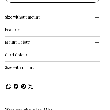
Size without mount
Features
Mount Colour
Card Colour
Size with mount