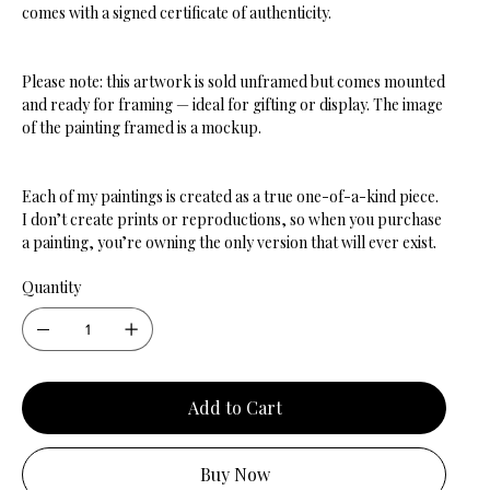
comes with a signed certificate of authenticity.
Please note: this artwork is sold unframed but comes mounted
and ready for framing — ideal for gifting or display. The image
of the painting framed is a mockup.
Each of my paintings is created as a true one-of-a-kind piece.
I don’t create prints or reproductions, so when you purchase
a painting, you’re owning the only version that will ever exist.
Quantity
Add to Cart
Buy Now