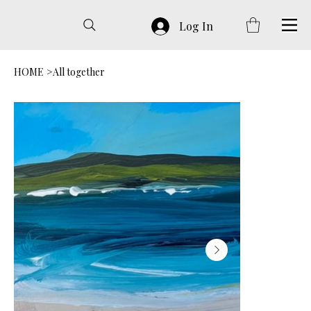
Log In
HOME
>
All together