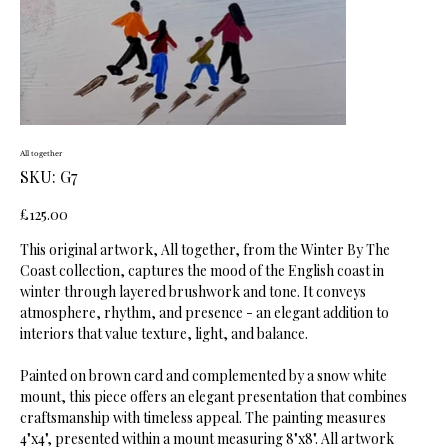
All together
SKU
SKU:
G7
G7
Price
£125.00
This original artwork, All together, from the Winter By The
Coast collection, captures the mood of the English coast in
winter through layered brushwork and tone. It conveys
atmosphere, rhythm, and presence - an elegant addition to
interiors that value texture, light, and balance.
Painted on brown card and complemented by a snow white
mount, this piece offers an elegant presentation that combines
craftsmanship with timeless appeal. The painting measures
4"x4", presented within a mount measuring 8"x8". All artwork