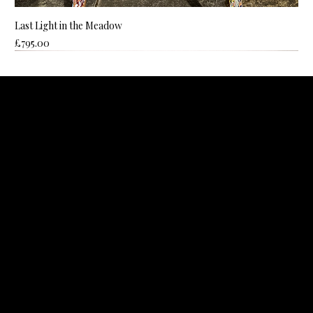
Last Light in the Meadow
Price
£795.00
ROZANNE BELL ART