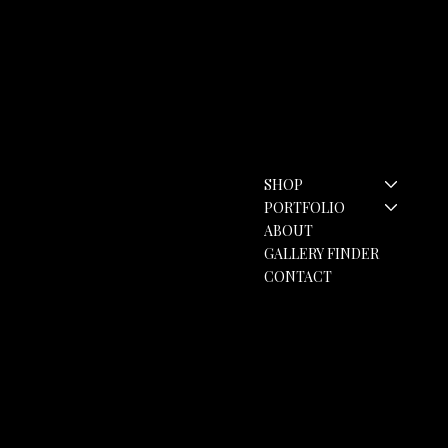
Contact
Menu
SHOP
hello@rozannebell.co.uk
Contact Form
PORTFOLIO
ABOUT
GALLERY FINDER
CONTACT