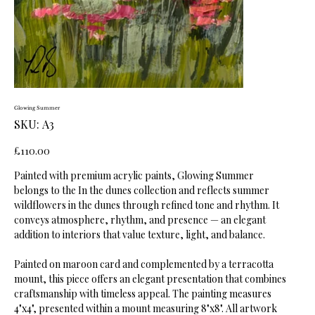
Glowing Summer
SKU
SKU:
A3
A3
Price
£110.00
Painted with premium acrylic paints, Glowing Summer
belongs to the In the dunes collection and reflects summer
wildflowers in the dunes through refined tone and rhythm. It
conveys atmosphere, rhythm, and presence — an elegant
addition to interiors that value texture, light, and balance.
Painted on maroon card and complemented by a terracotta
mount, this piece offers an elegant presentation that combines
craftsmanship with timeless appeal. The painting measures
4"x4", presented within a mount measuring 8"x8". All artwork