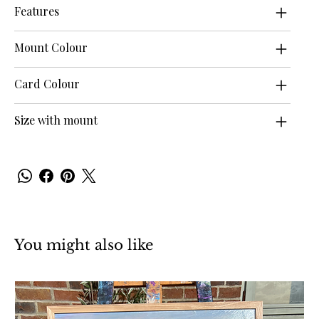
Features
Mount Colour
Card Colour
Size with mount
You might also like