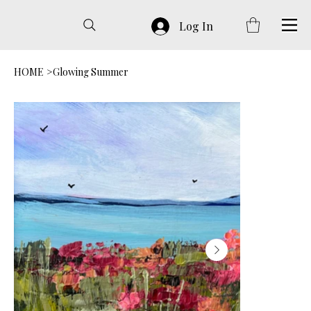
Log In
HOME
>
Glowing Summer