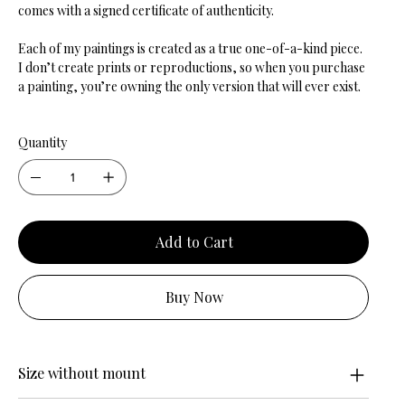
comes with a signed certificate of authenticity.
Each of my paintings is created as a true one-of-a-kind piece.
I don’t create prints or reproductions, so when you purchase
a painting, you’re owning the only version that will ever exist.
Quantity
Add to Cart
Buy Now
Size without mount