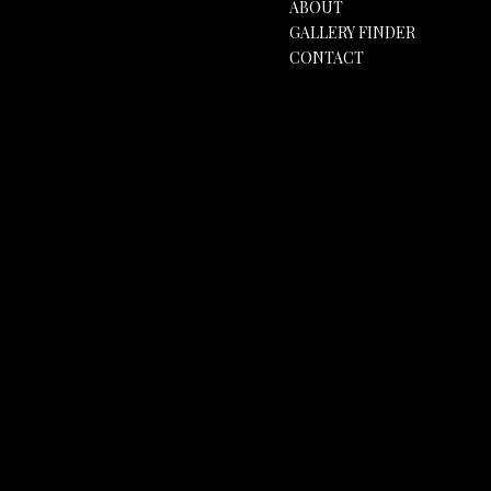
ABOUT
GALLERY FINDER
CONTACT