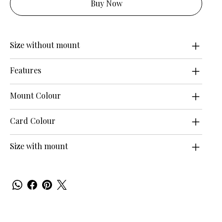
Buy Now
Size without mount
Features
Mount Colour
Card Colour
Size with mount