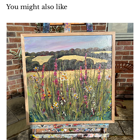
You might also like