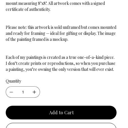
mount measuring 8"x8". All artwork comes with a signed
certificate of authenticity.
Please note: this artwork is sold unframed but comes mounted
and ready for framing — ideal for gifting or display. The image
of the painting framed is a mockup.
Each of my paintings is created as a true one-of-a-kind piece.
I don’t create prints or reproductions, so when you purchase
a painting, you’re owning the only version that will ever exist.
Quantity
Add to Cart