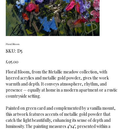
Floral Bloom
SKU
SKU:
D5
D5
Price
£95.00
Floral Bloom, from the Metallic meadow collection, with
layered acrylics and metallic gold powder, gives the work
warmth and depth. It conveys atmosphere, rhythm, and
presence — equally at home in a modern apartment or a rustic
countryside setting.
Painted on green card and complemented by a vanilla mount,
this artwork features accents of metallic gold powder that
catch the light beautifully, enhancing its sense of depth and
luminosity. The painting measures 4"x4", presented within a