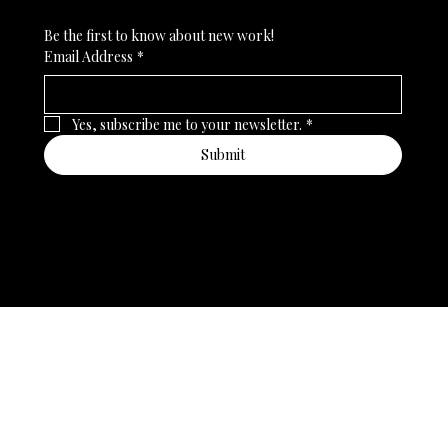
Be the first to know about new work!
Email Address
*
Yes, subscribe me to your newsletter.
*
Submit