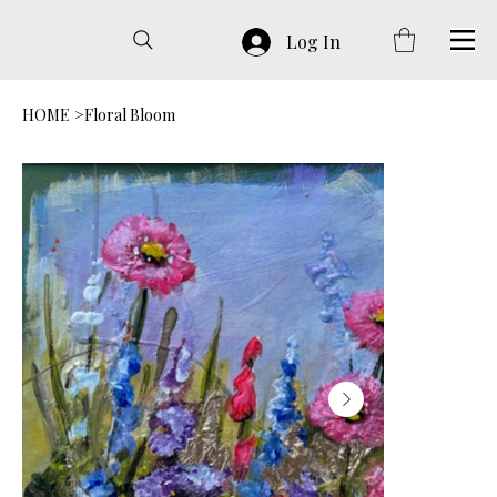
Log In
HOME
>
Floral Bloom