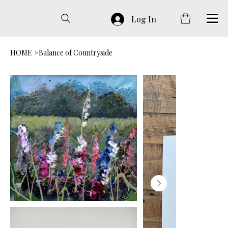
Log In
HOME
>
Balance of Countryside