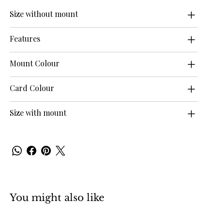
Size without mount
Features
Mount Colour
Card Colour
Size with mount
You might also like