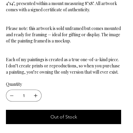
4"x4", presented within a mount measuring 8"x8". All artwork
comes with a signed certificate of authenticity.
Please note: this artwork is sold unframed but comes mounted
and ready for framing — ideal for gifting or display. The image
of the painting framed is a mockup.
Each of my paintings is created as a true one-of-a-kind piece.
I don’t create prints or reproductions, so when you purchase
a painting, you’re owning the only version that will ever exist.
Quantity
Out of Stock