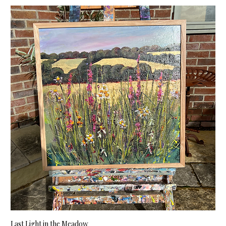
Last Light in the Meadow