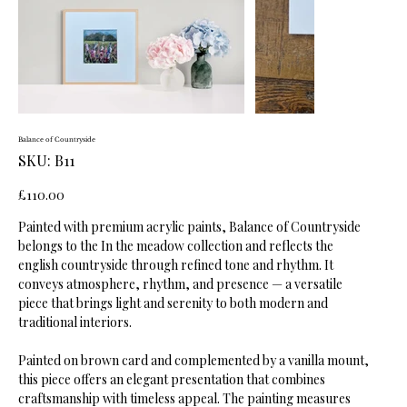
Balance of Countryside
SKU
SKU:
B11
B11
Price
£110.00
Painted with premium acrylic paints, Balance of Countryside
belongs to the In the meadow collection and reflects the
english countryside through refined tone and rhythm. It
conveys atmosphere, rhythm, and presence — a versatile
piece that brings light and serenity to both modern and
traditional interiors.
Painted on brown card and complemented by a vanilla mount,
this piece offers an elegant presentation that combines
craftsmanship with timeless appeal. The painting measures