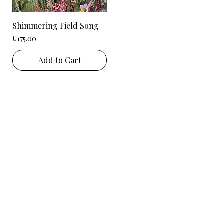
Shimmering Field Song
Price
£175.00
Add to Cart