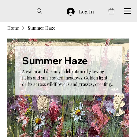
Log In
Home
Summer Haze
Summer Haze
A warm and dreamy celebration of glowing
fields and sun-soaked meadows. Golden light
drifts across wildflowers and grasses, creating a
soft, romantic atmosphere. Summer Haze
captures the bliss of slow summer days, offering
artwork that brings warmth and serenity into
any room.