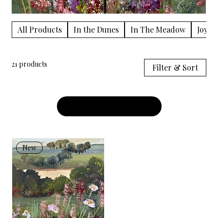
All Products
In the Dunes
In The Meadow
Joy in
21 products
Filter & Sort
Load Previous
New