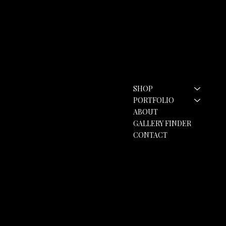
Contact
Menu
SHOP
hello@rozannebell.co.uk
Contact Form
PORTFOLIO
ABOUT
GALLERY FINDER
CONTACT