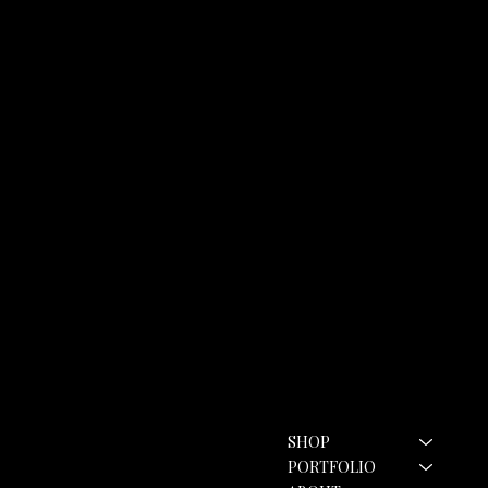
Contact
Menu
SHOP
hello@rozannebell.co.uk
Contact Form
PORTFOLIO