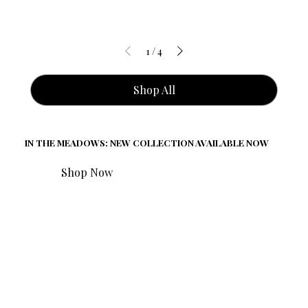
1
/
4
Shop All
IN THE MEADOWS: NEW COLLECTION AVAILABLE NOW
Shop Now