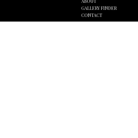
ABOUT
GALLERY FINDER
CONTACT