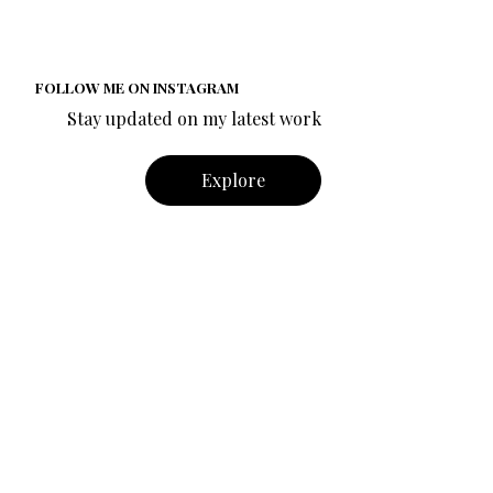
FOLLOW ME ON INSTAGRAM
Stay updated on my latest work
Explore