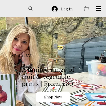
Log In
FIVE A DAY
A limited range of
fruit & vegetable
prints | From £30
Shop Now