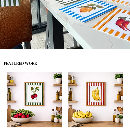
FEATURED WORK