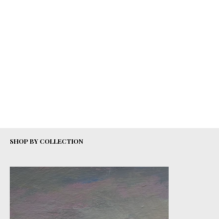
SHOP BY COLLECTION