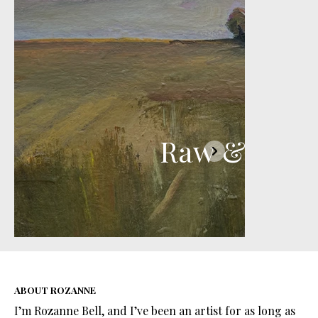
Raw & Rura
ABOUT ROZANNE
I’m Rozanne Bell, and I’ve been an artist for as long as