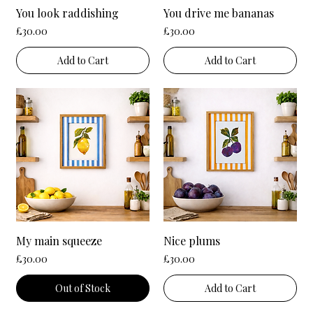
You look raddishing
You drive me bananas
Price
Price
£30.00
£30.00
Add to Cart
Add to Cart
My main squeeze
Nice plums
Price
Price
£30.00
£30.00
Out of Stock
Add to Cart