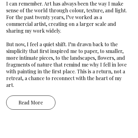
I can remember. Art has always been the way I make
sense of the world through colour, texture, and light.
For the past twenty years, I’ve worked as a
commercial artist, creating on a larger scale and
sharing my work widely.
But now, I feel a quiet shift. I’m drawn back to the
simplicity that first inspired me to paper, to smaller,
more intimate pieces, to the landscapes, flowers, and
fragments of nature that remind me why I fell in love
with painting in the first place. This is a return, not a
retreat, a chance to reconnect with the heart of my
art.
Read More